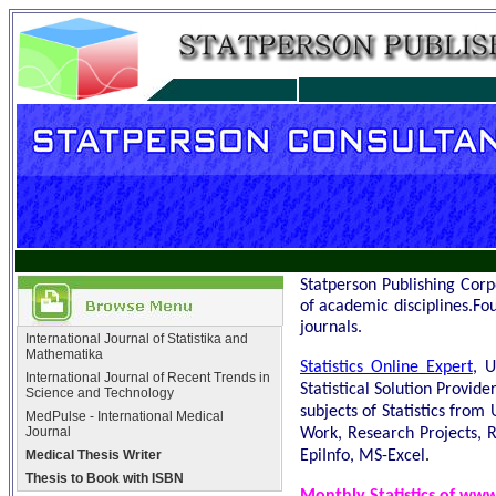
Statperson
Publishing Corp
of academic disciplines.Fo
journals.
International Journal of Statistika and
Mathematika
Statistics Online Expert
, U
International Journal of Recent Trends in
Statistical Solution Provid
Science and Technology
subjects of Statistics from
MedPulse - International Medical
Journal
Work, Research Projects, R
.
EpiInfo, MS-Excel
Medical Thesis Writer
Thesis to Book with ISBN