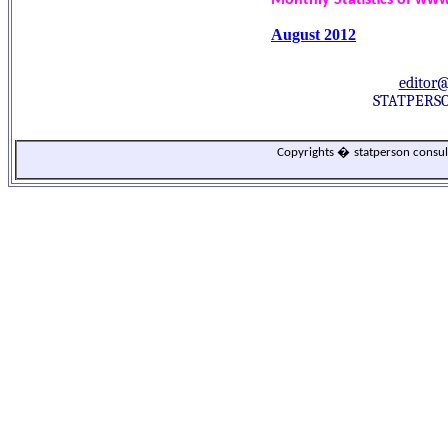
Monthly Statistics of ww
August 2012
editor
STATPERSO
Copyrights
�
statperson consu